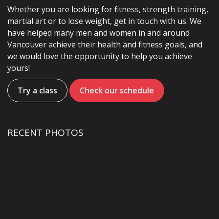
Whether you are looking for fitness, strength training,
martial art or to lose weight, get in touch with us. We
have helped many men and women in and around
Vancouver achieve their health and fitness goals, and
we would love the opportunity to help you achieve
yours!
Try a class
Check our schedule
RECENT PHOTOS