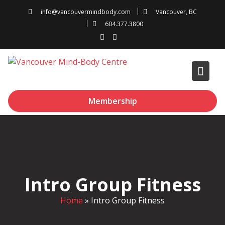
Skip
info@vancouvermindbody.com
Vancouver, BC
to
604.377.3800
content
Membership
Intro Group Fitness
Home
»
Intro Group Fitness