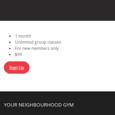
1 month
Unlimited group classes
For new members only
$99
Sign Up
YOUR NEIGHBOURHOOD GYM