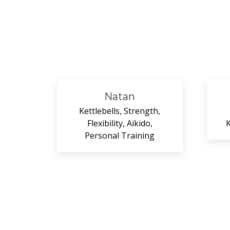
Natan
Kettlebells, Strength,
Flexibility, Aikido,
K
Personal Training