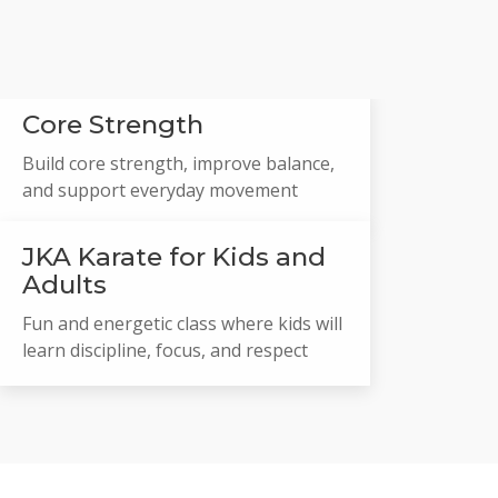
Core Strength
Build core strength, improve balance,
and support everyday movement
JKA Karate for Kids and
Adults
Fun and energetic class where kids will
learn discipline, focus, and respect