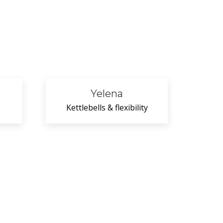
Yelena
Kettlebells & flexibility