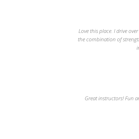
Try a class
Check our schedule
Love this place. I drive ove
the combination of strength 
i
Great instructors! Fun a