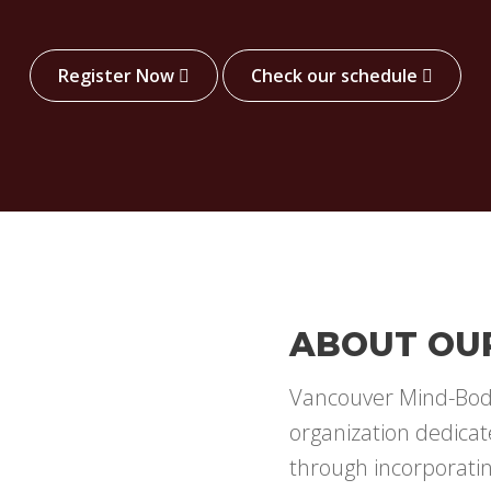
Register Now
Check our schedule
ABOUT OU
Vancouver Mind-Body
organization dedicat
through incorporati