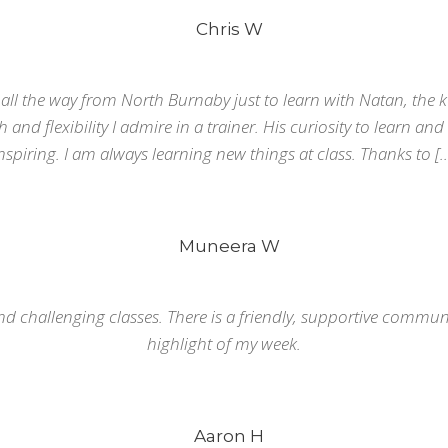
Chris W
r all the way from North Burnaby just to learn with Natan, the k
and flexibility I admire in a trainer. His curiosity to learn and
nspiring. I am always learning new things at class. Thanks to [
Muneera W
nd challenging classes. There is a friendly, supportive communit
highlight of my week.
Aaron H