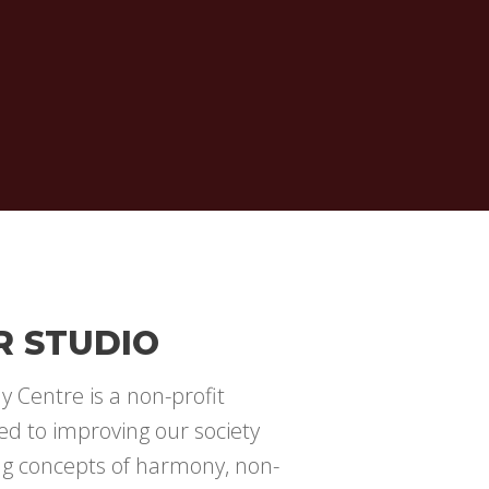
R STUDIO
 Centre is a non-profit
ed to improving our society
ng concepts of harmony, non-