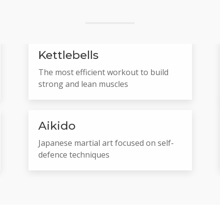
Kettlebells
The most efficient workout to build
strong and lean muscles
Aikido
Japanese martial art focused on self-
defence techniques