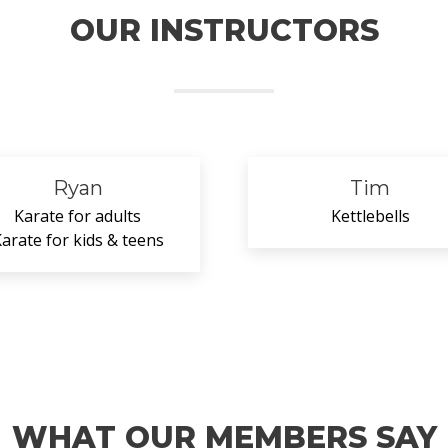
OUR INSTRUCTORS
Ryan
Tim
Karate for adults
Kettlebells
arate for kids & teens
WHAT OUR MEMBERS SAY