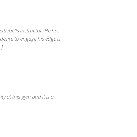
ettlebells instructor. He has
 desire to engage his edge is
…]
y at this gym and it is a