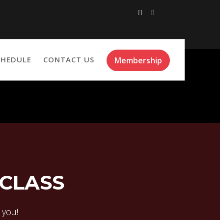
CHEDULE
CONTACT US
Membership
 CLASS
r you!