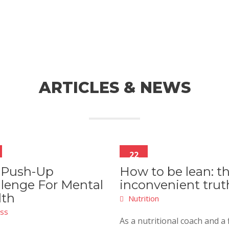
ARTICLES & NEWS
22
Mar
 Push-Up
How to be lean: t
lenge For Mental
inconvenient trut
lth
Nutrition
ess
As a nutritional coach and a 