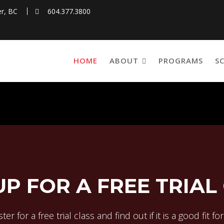
r, BC
604.377.3800
HOME
ABOUT
PROGRAMS
S
UP FOR A FREE TRIAL
ter for a free trial class and find out if it is a good fit fo