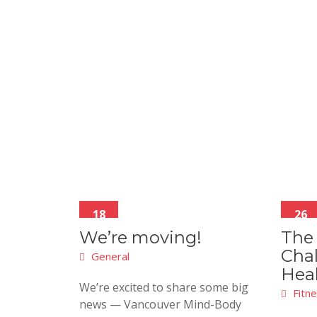
18
26
Feb
Jan
We’re moving!
The
Chal
General
Hea
We’re excited to share some big
Fitn
news — Vancouver Mind-Body