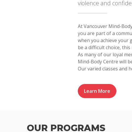
violence and confid
At Vancouver Mind-Body 
you are part of a commu
when you achieve your g
be a difficult choice, th
As many of our loyal me
Mind-Body Centre will 
Our varied classes and h
Learn More
OUR PROGRAMS