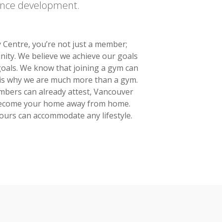
ence development.
Centre, you’re not just a member;
nity. We believe we achieve our goals
oals. We know that joining a gym can
is is why we are much more than a gym.
mbers can already attest, Vancouver
become your home away from home.
ours can accommodate any lifestyle.