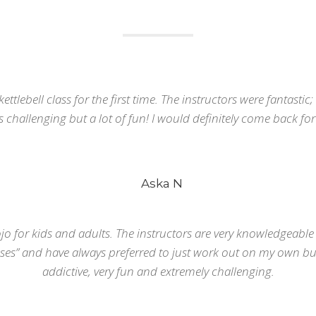
kettlebell class for the first time. The instructors were fantastic
as challenging but a lot of fun! I would definitely come back for 
RECENT PHOTOS
C
Aska N
#
i
T
o for kids and adults. The instructors are very knowledgeable a
es” and have always preferred to just work out on my own but
r
addictive, very fun and extremely challenging.
e