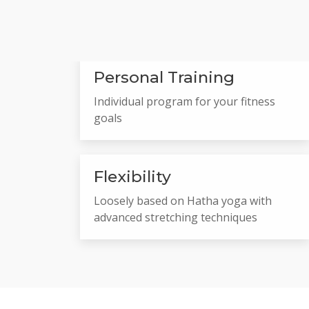
Personal Training
Individual program for your fitness
goals
Flexibility
Loosely based on Hatha yoga with
advanced stretching techniques