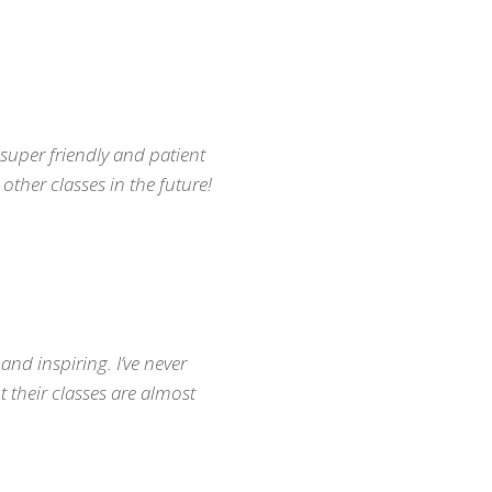
; super friendly and patient
other classes in the future!
ONTACT INFO
170-809 W 41st Ave, Vancouver, BC
nfo@vancouvermindbody.com
: 604.377.3700
nd inspiring. I’ve never
 their classes are almost