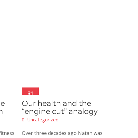
31
Aug
he
Our health and the
h
“engine cut” analogy
Uncategorized
fitness
Over three decades ago Natan was