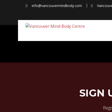
Skip
info@vancouvermindbody.com
Vancouve
to
content
SIGN 
Regis