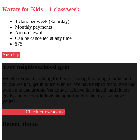
Karate for Kids – 1 class/week
1 class per week (Saturday)
Monthly payments
Auto-renewal
Can be cancelled at any time
$75
Sign Up
Your neighbourhood gym
Whether you are looking for fitness, strength training, martial art or
to lose weight, get in touch with us. We have helped many men and
women in and around Vancouver achieve their health and fitness
goals, and we would love the opportunity to help you achieve
yours!
Try a class
Check our schedule
Recent photos