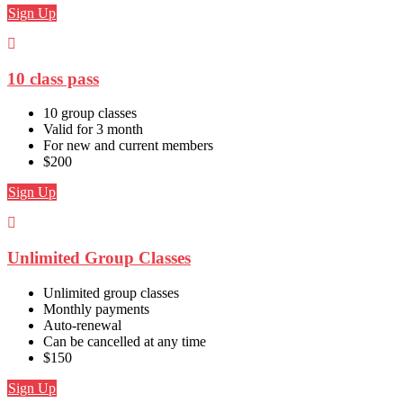
Sign Up
10 class pass
10 group classes
Valid for 3 month
For new and current members
$200
Sign Up
Unlimited Group Classes
Unlimited group classes
Monthly payments
Auto-renewal
Can be cancelled at any time
$150
Sign Up