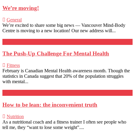
We’re moving!
General
We’re excited to share some big news — Vancouver Mind-Body
Centre is moving to a new location! Our new address will...
26
Jan
The Push-Up Challenge For Mental Health
Fitness
February is Canadian Mental Health awareness month. Though the
statistics in Canada suggest that 20% of the population struggles
with mental...
22
Mar
How to be lean: the inconvenient truth
Nutrition
As a nutritional coach and a fitness trainer I often see people who
tell me, they “want to lose some weight”....