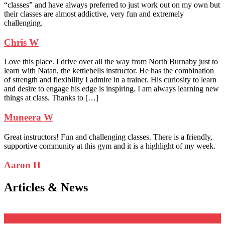
“classes” and have always preferred to just work out on my own but
their classes are almost addictive, very fun and extremely
challenging.
Chris W
Love this place. I drive over all the way from North Burnaby just to
learn with Natan, the kettlebells instructor. He has the combination
of strength and flexibility I admire in a trainer. His curiosity to learn
and desire to engage his edge is inspiring. I am always learning new
things at class. Thanks to […]
Muneera W
Great instructors! Fun and challenging classes. There is a friendly,
supportive community at this gym and it is a highlight of my week.
Aaron H
Articles & News
18
Feb