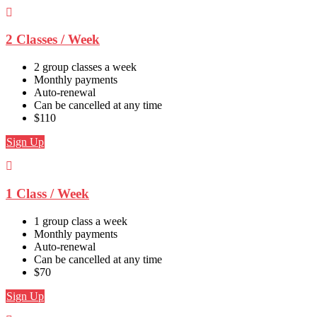
2 Classes / Week
2 group classes a week
Monthly payments
Auto-renewal
Can be cancelled at any time
$110
Sign Up
1 Class / Week
1 group class a week
Monthly payments
Auto-renewal
Can be cancelled at any time
$70
Sign Up