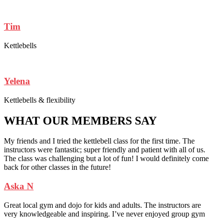
Tim
Kettlebells
Yelena
Kettlebells & flexibility
WHAT OUR MEMBERS SAY
My friends and I tried the kettlebell class for the first time. The
instructors were fantastic; super friendly and patient with all of us.
The class was challenging but a lot of fun! I would definitely come
back for other classes in the future!
Aska N
Great local gym and dojo for kids and adults. The instructors are
very knowledgeable and inspiring. I’ve never enjoyed group gym