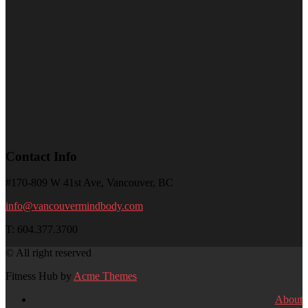
Contact Info
#170-809 W 41st Ave, Vancouver, BC
info@vancouvermindbody.com
T: 604.377.3700
© All right reserved
Fitness Hub by
Acme Themes
About