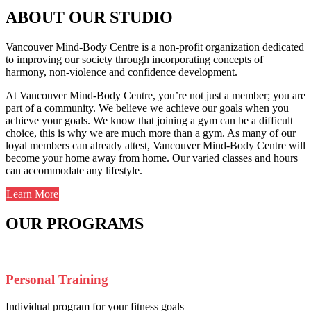
ABOUT OUR STUDIO
Vancouver Mind-Body Centre is a non-profit organization dedicated
to improving our society through incorporating concepts of
harmony, non-violence and confidence development.
At Vancouver Mind-Body Centre, you’re not just a member; you are
part of a community. We believe we achieve our goals when you
achieve your goals. We know that joining a gym can be a difficult
choice, this is why we are much more than a gym. As many of our
loyal members can already attest, Vancouver Mind-Body Centre will
become your home away from home. Our varied classes and hours
can accommodate any lifestyle.
Learn More
OUR PROGRAMS
Personal Training
Individual program for your fitness goals