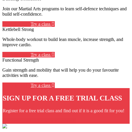
Join our Martial Arts programs to learn self-defence techniques and
build self-confidence.
Learn More
Try a class
Kettlebell Strong
Whole-body workout to build lean muscle, increase strength, and
improve cardio.
Learn More
Try a class
Functional Strength
Gain strength and mobility that will help you do your favourite
activities with ease.
Learn More
Try a class
SIGN UP FOR A FREE TRIAL CLASS
Register for a free trial class and find out if it is a good fit for you!
Register Now
Check our schedule