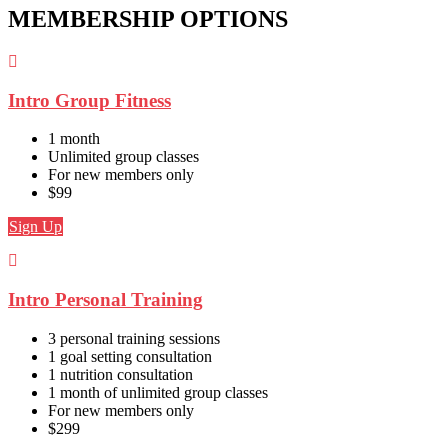
MEMBERSHIP OPTIONS
Intro Group Fitness
1 month
Unlimited group classes
For new members only
$99
Sign Up
Intro Personal Training
3 personal training sessions
1 goal setting consultation
1 nutrition consultation
1 month of unlimited group classes
For new members only
$299