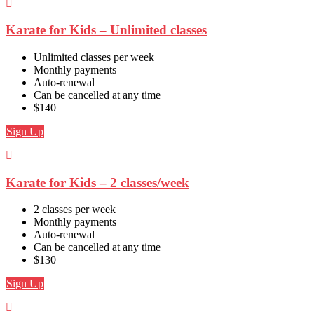
Karate for Kids – Unlimited classes
Unlimited classes per week
Monthly payments
Auto-renewal
Can be cancelled at any time
$140
Sign Up
Karate for Kids – 2 classes/week
2 classes per week
Monthly payments
Auto-renewal
Can be cancelled at any time
$130
Sign Up