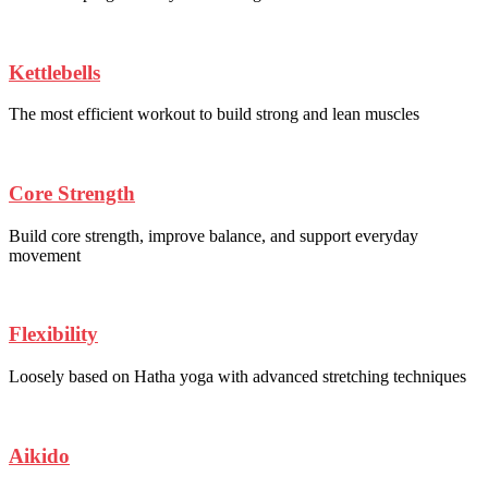
Kettlebells
The most efficient workout to build strong and lean muscles
Core Strength
Build core strength, improve balance, and support everyday
movement
Flexibility
Loosely based on Hatha yoga with advanced stretching techniques
Aikido