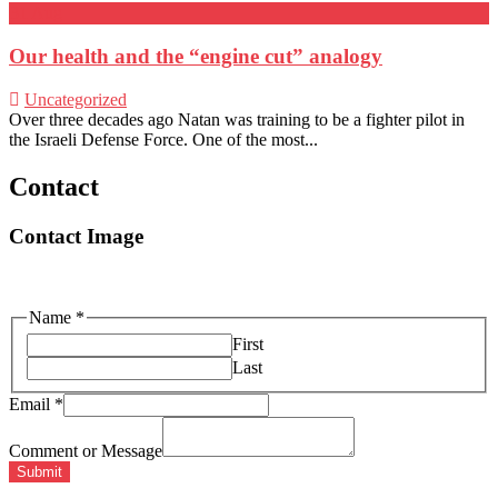
31
Aug
Our health and the “engine cut” analogy
Uncategorized
Over three decades ago Natan was training to be a fighter pilot in
the Israeli Defense Force. One of the most...
Contact
Contact Image
Name
*
First
Last
Email
*
Comment or Message
Submit