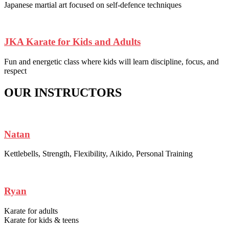
Japanese martial art focused on self-defence techniques
JKA Karate for Kids and Adults
Fun and energetic class where kids will learn discipline, focus, and
respect
OUR INSTRUCTORS
Natan
Kettlebells, Strength, Flexibility, Aikido, Personal Training
Ryan
Karate for adults
Karate for kids & teens