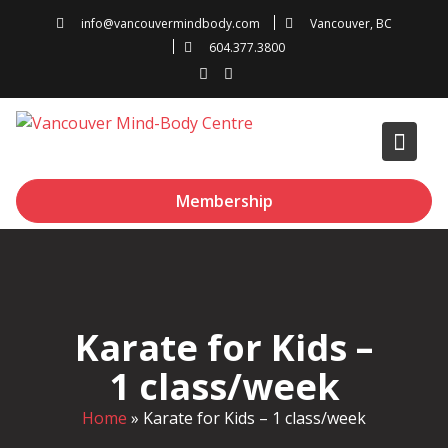
Skip
info@vancouvermindbody.com
Vancouver, BC
to
604.377.3800
content
Membership
Karate for Kids –
1 class/week
Home
»
Karate for Kids – 1 class/week