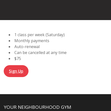
1 class per week (Saturday)
Monthly payments
Auto-renewal
Can be cancelled at any time
$75
Sign Up
YOUR NEIGHBOURHOOD GYM