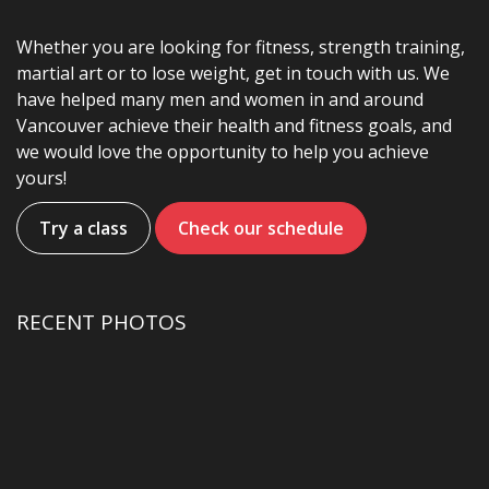
Whether you are looking for fitness, strength training,
martial art or to lose weight, get in touch with us. We
have helped many men and women in and around
Vancouver achieve their health and fitness goals, and
we would love the opportunity to help you achieve
yours!
Try a class
Check our schedule
RECENT PHOTOS