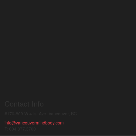
Contact Info
#170-809 W 41st Ave, Vancouver, BC
info@vancouvermindbody.com
T: 604.377.3700