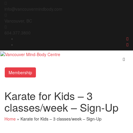
Skip
to
info@vancouvermindbody.com
content
Vancouver, BC
604.377.3800
Membership
Karate for Kids – 3
classes/week – Sign-Up
Home
»
Karate for Kids – 3 classes/week – Sign-Up