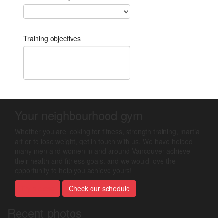
Your neighbourhood gym
Whether you are looking for fitness, strength training, martial
art or to lose weight, get in touch with us. We have helped
many men and women in and around Vancouver achieve
their health and fitness goals, and we would love the
opportunity to help you achieve yours!
Try a class
Check our schedule
Recent photos