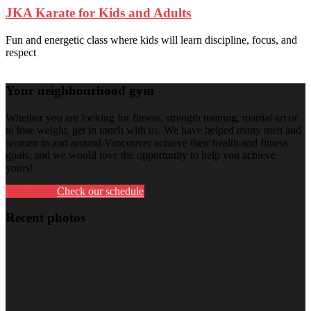
JKA Karate for Kids and Adults
Fun and energetic class where kids will learn discipline, focus, and
respect
Your neighbourhood gym
Whether you are looking for fitness, strength training, martial art or
to lose weight, get in touch with us. We have helped many men and
women in and around Vancouver achieve their health and fitness
goals, and we would love the opportunity to help you achieve
yours!
Try a class
Check our schedule
Recent photos