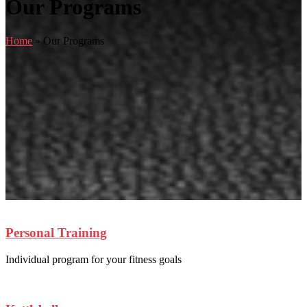
Our Programs
Home
»
Our Programs
Personal Training
Individual program for your fitness goals