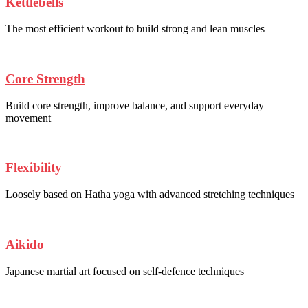
Kettlebells
The most efficient workout to build strong and lean muscles
Core Strength
Build core strength, improve balance, and support everyday
movement
Flexibility
Loosely based on Hatha yoga with advanced stretching techniques
Aikido
Japanese martial art focused on self-defence techniques