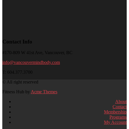
Contact Info
#170-809 W 41st Ave, Vancouver, BC
info@vancouvermindbody.com
T: 604.377.3700
© All right reserved
Fitness Hub by
Acme Themes
About
Contact
Membership
Programs
My Account