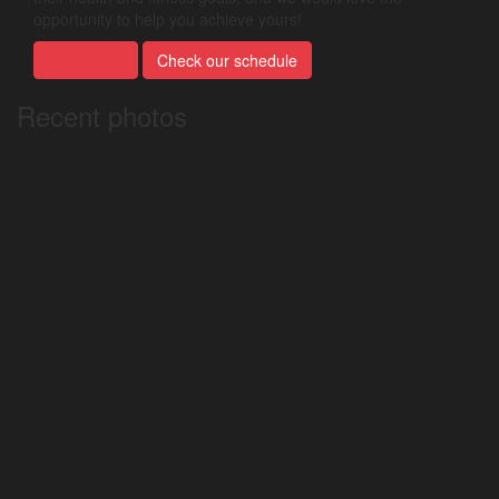
opportunity to help you achieve yours!
Try a class
Check our schedule
Recent photos