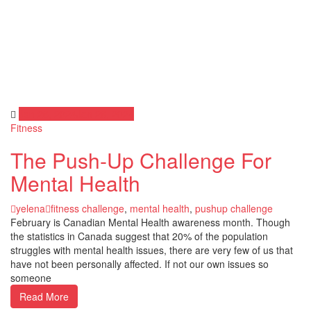
Jan 26, 2024
Jan 26, 2024
Fitness
The Push-Up Challenge For
Mental Health
yelena
fitness challenge
,
mental health
,
pushup challenge
February is Canadian Mental Health awareness month. Though
the statistics in Canada suggest that 20% of the population
struggles with mental health issues, there are very few of us that
have not been personally affected. If not our own issues so
someone
Read More