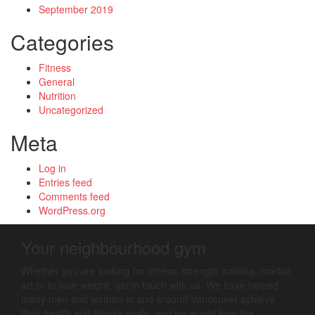
September 2019
Categories
Fitness
General
Nutrition
Uncategorized
Meta
Log in
Entries feed
Comments feed
WordPress.org
Your neighbourhood gym
Whether you are looking for fitness, strength training, martial
art or to lose weight, get in touch with us. We have helped
many men and women in and around Vancouver achieve
their health and fitness goals, and we would love the