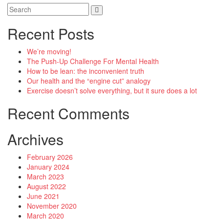
Recent Posts
We’re moving!
The Push-Up Challenge For Mental Health
How to be lean: the inconvenient truth
Our health and the “engine cut” analogy
Exercise doesn’t solve everything, but it sure does a lot
Recent Comments
Archives
February 2026
January 2024
March 2023
August 2022
June 2021
November 2020
March 2020